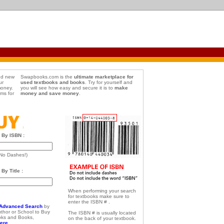
d new
Swapbooks.com is the
ultimate marketplace for
ur
used textbooks and books
. Try for yourself and
money.
you will see how easy and secure it is to
make
ems for
money and save money
.
 By ISBN :
No Dashes!)
By Title :
When performing your search
for textbooks make sure to
enter the ISBN # .
Advanced Search
by
Author or School to Buy
The ISBN # is usually located
oks and Books,
on the back of your textbook.
ere...