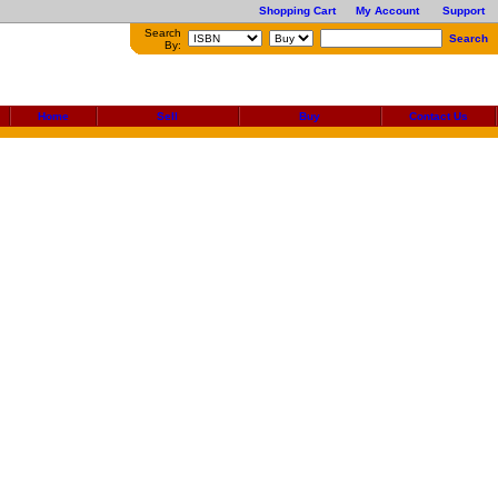
Shopping Cart
My Account
Support
Search
Search
By:
Home
Sell
Buy
Contact Us