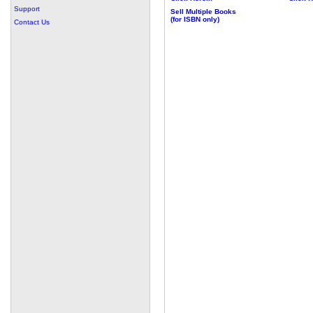
Support
Sell Multiple Books
(for ISBN only)
Contact Us