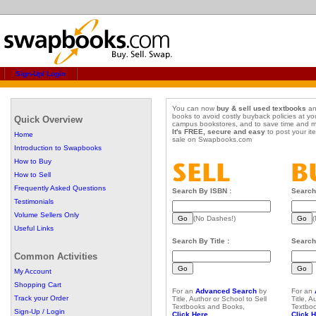
Sign-Up/ Login
You can now
buy & sell used textbooks
an
books to avoid costly buyback policies at yo
Quick Overview
campus bookstores, and to save time and 
It's FREE, secure and easy
to post your it
Home
sale on Swapbooks.com
Introduction to Swapbooks
How to Buy
How to Sell
Frequently Asked Questions
Search By ISBN :
Search
Testimonials
Volume Sellers Only
(No Dashes!)
(
Useful Links
Search By Title :
Search 
Common Activities
My Account
Shopping Cart
For an
Advanced Search
by
For an
Track your Order
Title, Author or School to Sell
Title, 
Textbooks and Books,
Textbo
Sign-Up / Login
Click Here...
Click H